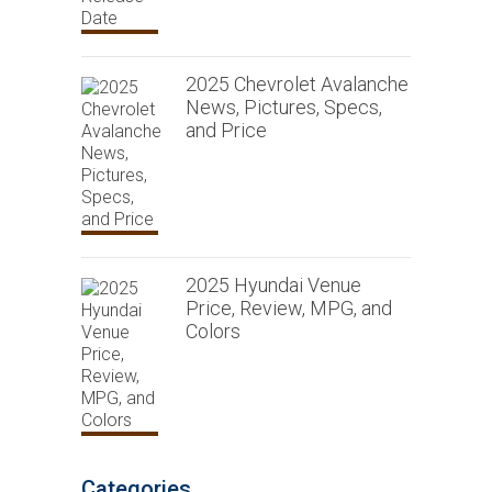
2025 Chevrolet Avalanche
News, Pictures, Specs,
and Price
2025 Hyundai Venue
Price, Review, MPG, and
Colors
Categories