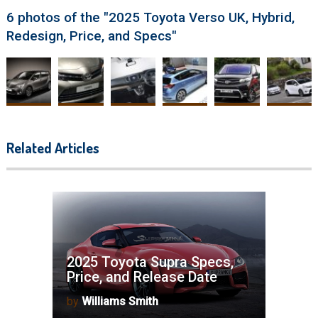
6 photos of the "2025 Toyota Verso UK, Hybrid,
Redesign, Price, and Specs"
Related Articles
2025 Toyota Supra Specs,
Price, and Release Date
by
Williams Smith
2025 Toyota Highlander Towing