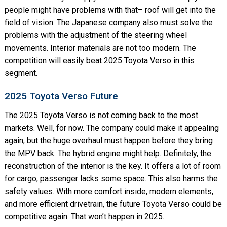
people might have problems with that– roof will get into the
field of vision. The Japanese company also must solve the
problems with the adjustment of the steering wheel
movements. Interior materials are not too modern. The
competition will easily beat 2025 Toyota Verso in this
segment.
2025 Toyota Verso Future
The 2025 Toyota Verso is not coming back to the most
markets. Well, for now. The company could make it appealing
again, but the huge overhaul must happen before they bring
the MPV back. The hybrid engine might help. Definitely, the
reconstruction of the interior is the key. It offers a lot of room
for cargo, passenger lacks some space. This also harms the
safety values. With more comfort inside, modern elements,
and more efficient drivetrain, the future Toyota Verso could be
competitive again. That won’t happen in 2025.