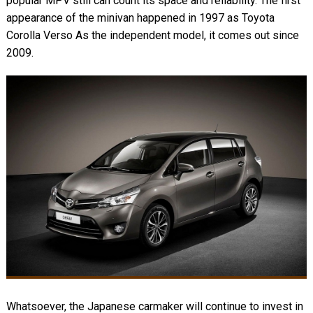
popular MPV still can count its space and reliability. The first
appearance of the minivan happened in 1997 as Toyota
Corolla Verso As the independent model, it comes out since
2009.
Whatsoever, the Japanese carmaker will continue to invest in