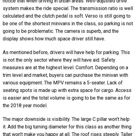
notice that when driving in urban areas. Well-adjusted drive
system makes the ride special. The transmission ratio is well
calculated and the clutch pedal is soft. Verso is still going to
be one of the shortest minivans in the class, so parking is not
going to be problematic. The camera is superb, and the
display shows how much space driver still have.
As mentioned before, drivers will have help for parking. This
is not the only sector where they will have aid. Safety
measures are at the highest level. Comfort. Depending on a
trim level and market, buyers can purchase the minivan with
various equipment. The MPV remains a 5-seater. Lack of
seating spots is made up with extra space for cargo. Access
is easier and the total volume is going to be the same as for
the 2018 year model.
The major downside is visibility. The large C pillar won’t help
it. Add the big turning diameter for this class as another thing
that won’t make you happy at all. The roof rises steeply. Taller