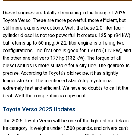
Diesel engines are totally dominating in the lineup of 2025
Toyota Verso. These are more powerful, more efficient, but
still more expensive options. Well, the base 2.0-liter four-
cylinder diesel is not too powerful. It creates 125 hp (94 kW)
but returns up to 60 mpg. A 2.2-liter engine is offering two
configurations. The first one is good for 150 hp (112 kW), and
the other one delivers 177 hp (132 kW). The torque of all
diesel setups is more suitable for a city ride. The gearbox is
precise. According to Toyota’s old recipe, it has slightly
longer strokes. The mentioned start/stop system is
extremely fast and efficient. We have no doubts to call it the
best. Well, the competition is copying it.
Toyota Verso 2025 Updates
The 2025 Toyota Verso will be one of the lightest models in
its category. It weighs under 3,500 pounds, and drivers can’t