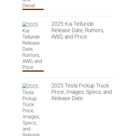
2025 Kia Telluride
Release Date, Rumors,
AWD, and Price
2025 Tesla Pickup Truck
Price, Images, Specs, and
Release Date