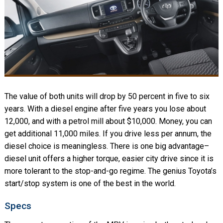
The value of both units will drop by 50 percent in five to six
years. With a diesel engine after five years you lose about
12,000, and with a petrol mill about $10,000. Money, you can
get additional 11,000 miles. If you drive less per annum, the
diesel choice is meaningless. There is one big advantage–
diesel unit offers a higher torque, easier city drive since it is
more tolerant to the stop-and-go regime. The genius Toyota’s
start/stop system is one of the best in the world.
Specs