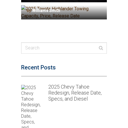
Capacity, Price, Release Date
by
Williams Smith
Recent Posts
2025 Chevy Tahoe
Redesign, Release Date,
Specs, and Diesel