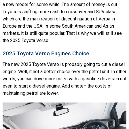
a new model for some while. The amount of money is cut.
Toyota is shifting more cash to crossover and SUV class,
which are the main reason of discontinuation of Versa in
Europe and the USA. In some South American and Asian
markets, it is still quite popular. That is why we will still see
the 2025 Toyota Verso.
2025 Toyota Verso Engines Choice
The new 2025 Toyota Verso is probably going to cut a diesel
engine. Well, it not a better choice over the petrol unit. In other
words, you can drive more miles with a gasoline drivetrain not
even to start a diesel engine. Add a note– the costs of
maintaining petrol are lower.