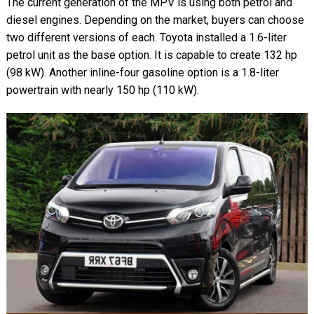
The current generation of the MPV is using both petrol and
diesel engines. Depending on the market, buyers can choose
two different versions of each. Toyota installed a 1.6-liter
petrol unit as the base option. It is capable to create 132 hp
(98 kW). Another inline-four gasoline option is a 1.8-liter
powertrain with nearly 150 hp (110 kW).