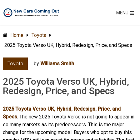
MENU
Home
Toyota
2025 Toyota Verso UK, Hybrid, Redesign, Price, and Specs
Toyota
by
Williams Smith
2025 Toyota Verso UK, Hybrid,
Redesign, Price, and Specs
2025 Toyota Verso UK, Hybrid, Redesign, Price, and
Specs
. The new 2025 Toyota Verso is not going to appear in
so many markets as its predecessors. This is the major
change for the upcoming model. Buyers who opt to buy this