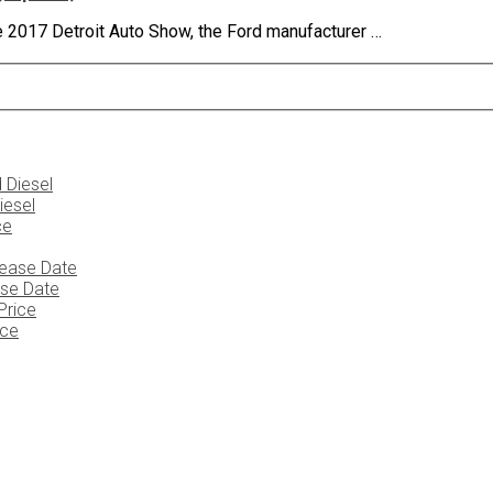
he 2017 Detroit Auto Show, the Ford manufacturer …
iesel
ase Date
ice