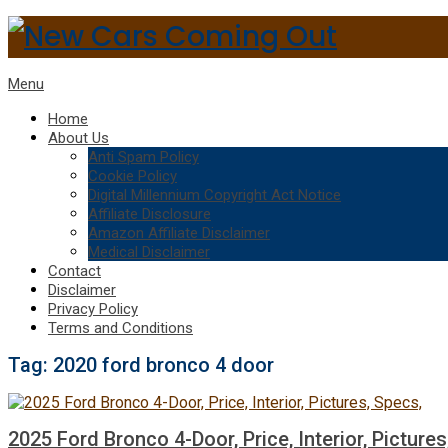
Menu
Home
About Us
Anti Spam Policy
Cookie Policy
Digital Millennium Copyright Act Notice
Affiliate Disclosure
Amazon Affiliate Disclaimer
Medical Disclaimer
Contact
Disclaimer
Privacy Policy
Terms and Conditions
Tag:
2020 ford bronco 4 door
2025 Ford Bronco 4-Door, Price, Interior, Pictures