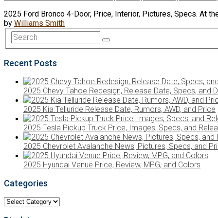
2025 Ford Bronco 4-Door, Price, Interior, Pictures, Specs. At t
by
Williams Smith
Recent Posts
2025 Chevy Tahoe Redesign, Release Date, Specs, and D
2025 Kia Telluride Release Date, Rumors, AWD, and Price
2025 Tesla Pickup Truck Price, Images, Specs, and Rele
2025 Chevrolet Avalanche News, Pictures, Specs, and Pr
2025 Hyundai Venue Price, Review, MPG, and Colors
Categories
Categories