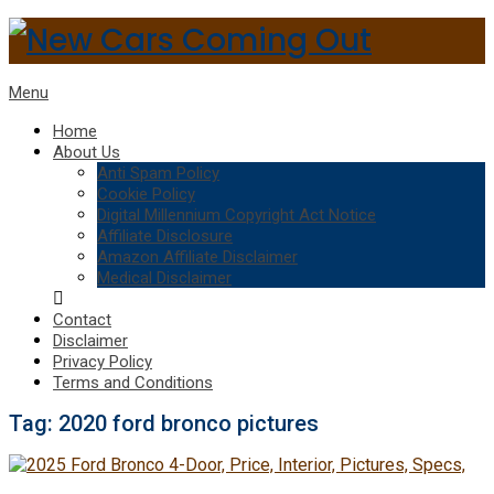
Menu
Home
About Us
Anti Spam Policy
Cookie Policy
Digital Millennium Copyright Act Notice
Affiliate Disclosure
Amazon Affiliate Disclaimer
Medical Disclaimer
Contact
Disclaimer
Privacy Policy
Terms and Conditions
Tag:
2020 ford bronco pictures