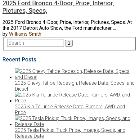
2025 Ford Bronco 4-Door, Price, Interior,
Pictures, Specs,
2025 Ford Bronco 4-Door, Price, Interior, Pictures, Specs. At
the 2017 Detroit Auto Show, the Ford manufacturer …
by
Williams Smith
Recent Posts
2025 Chevy Tahoe Redesign, Release Date, Specs, and
Diesel
2025 Kia Telluride Release Date, Rumors, AWD, and
Price
2025 Tesla Pickup Truck Price, Images, Specs, and
Release Date