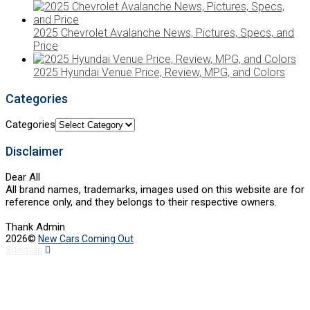
2025 Chevrolet Avalanche News, Pictures, Specs, and
Price
2025 Hyundai Venue Price, Review, MPG, and Colors
Categories
Categories
Disclaimer
Dear All
All brand names, trademarks, images used on this website are for
reference only, and they belongs to their respective owners.
Thank Admin
2026©
New Cars Coming Out
Sitemap