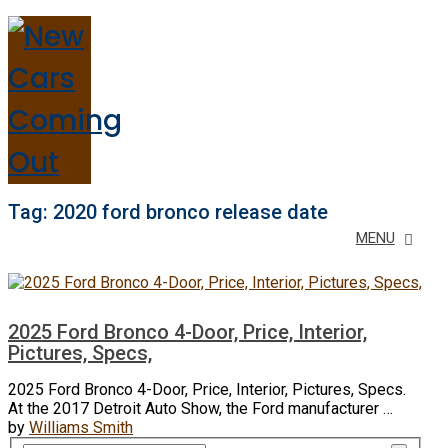
Tag:
2020 ford bronco release date
MENU
2025 Ford Bronco 4-Door, Price, Interior,
Pictures, Specs,
2025 Ford Bronco 4-Door, Price, Interior, Pictures, Specs.
At the 2017 Detroit Auto Show, the Ford manufacturer …
by
Williams Smith