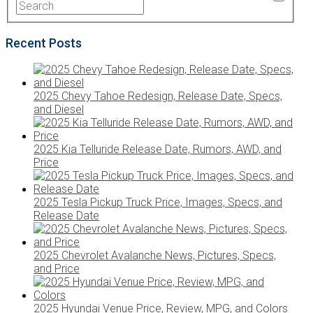
Recent Posts
2025 Chevy Tahoe Redesign, Release Date, Specs,
and Diesel
2025 Kia Telluride Release Date, Rumors, AWD, and
Price
2025 Tesla Pickup Truck Price, Images, Specs, and
Release Date
2025 Chevrolet Avalanche News, Pictures, Specs,
and Price
2025 Hyundai Venue Price, Review, MPG, and Colors