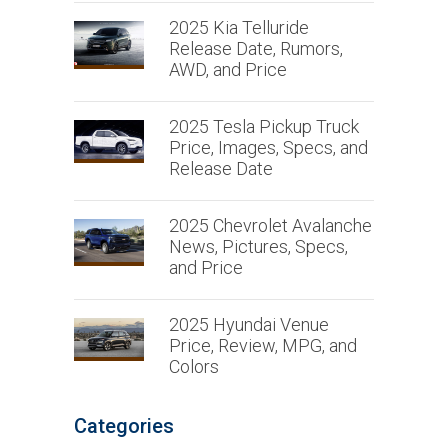
2025 Kia Telluride
Release Date, Rumors,
AWD, and Price
2025 Tesla Pickup Truck
Price, Images, Specs, and
Release Date
2025 Chevrolet Avalanche
News, Pictures, Specs,
and Price
2025 Hyundai Venue
Price, Review, MPG, and
Colors
Categories