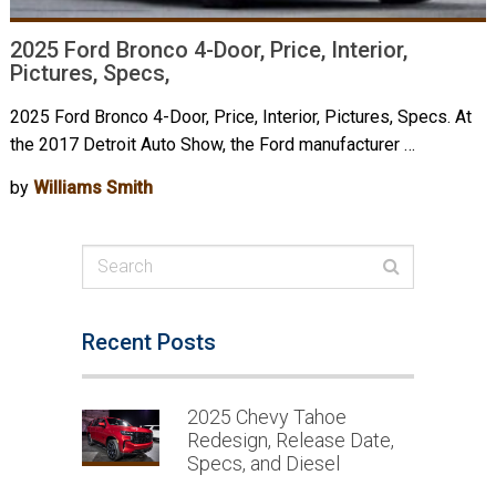
2025 Ford Bronco 4-Door, Price, Interior,
Pictures, Specs,
2025 Ford Bronco 4-Door, Price, Interior, Pictures, Specs. At
the 2017 Detroit Auto Show, the Ford manufacturer …
by
Williams Smith
Recent Posts
2025 Chevy Tahoe
Redesign, Release Date,
Specs, and Diesel