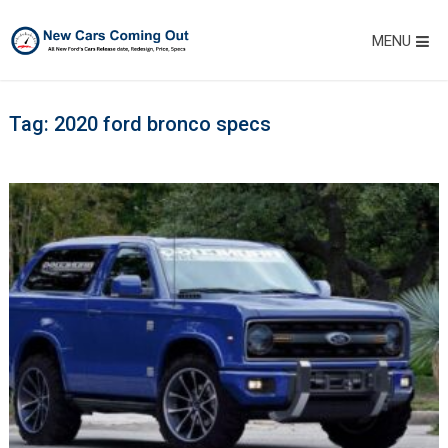
MENU
Tag:
2020 ford bronco specs