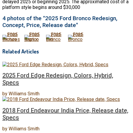
delayed 2025 or beginning 2025. The approximated cost of a
platform style begins around $30,000
4 photos of the "2025 Ford Bronco Redesign,
Concept, Price, Release date"
Related Articles
2025 Ford Edge Redesign, Colors, Hybrid,
Specs
by
Williams Smith
2018 Ford Endeavour India Price, Release date,
Specs
by
Williams Smith