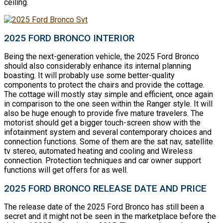
ceiling.
2025 FORD BRONCO INTERIOR
Being the next-generation vehicle, the 2025 Ford Bronco
should also considerably enhance its internal planning
boasting. It will probably use some better-quality
components to protect the chairs and provide the cottage.
The cottage will mostly stay simple and efficient, once again
in comparison to the one seen within the Ranger style. It will
also be huge enough to provide five mature travelers. The
motorist should get a bigger touch-screen show with the
infotainment system and several contemporary choices and
connection functions. Some of them are the sat nav, satellite
tv stereo, automated heating and cooling and Wireless
connection. Protection techniques and car owner support
functions will get offers for as well.
2025 FORD BRONCO RELEASE DATE AND PRICE
The release date of the 2025 Ford Bronco has still been a
secret and it might not be seen in the marketplace before the