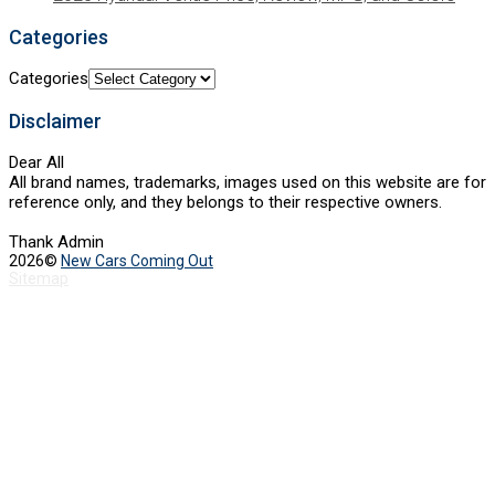
Categories
Categories
Disclaimer
Dear All
All brand names, trademarks, images used on this website are for
reference only, and they belongs to their respective owners.
Thank Admin
2026©
New Cars Coming Out
Sitemap