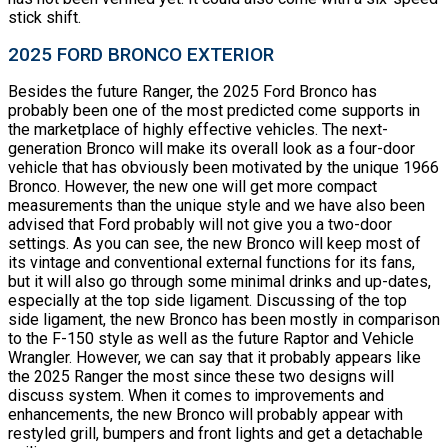
stick shift.
2025 FORD BRONCO EXTERIOR
Besides the future Ranger, the 2025 Ford Bronco has
probably been one of the most predicted come supports in
the marketplace of highly effective vehicles. The next-
generation Bronco will make its overall look as a four-door
vehicle that has obviously been motivated by the unique 1966
Bronco. However, the new one will get more compact
measurements than the unique style and we have also been
advised that Ford probably will not give you a two-door
settings. As you can see, the new Bronco will keep most of
its vintage and conventional external functions for its fans,
but it will also go through some minimal drinks and up-dates,
especially at the top side ligament. Discussing of the top
side ligament, the new Bronco has been mostly in comparison
to the F-150 style as well as the future Raptor and Vehicle
Wrangler. However, we can say that it probably appears like
the 2025 Ranger the most since these two designs will
discuss system. When it comes to improvements and
enhancements, the new Bronco will probably appear with
restyled grill, bumpers and front lights and get a detachable