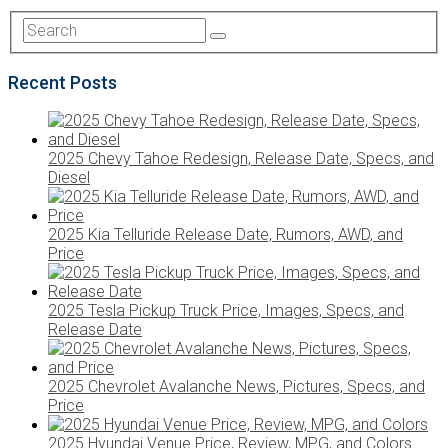
Recent Posts
2025 Chevy Tahoe Redesign, Release Date, Specs, and
Diesel
2025 Kia Telluride Release Date, Rumors, AWD, and
Price
2025 Tesla Pickup Truck Price, Images, Specs, and
Release Date
2025 Chevrolet Avalanche News, Pictures, Specs, and
Price
2025 Hyundai Venue Price, Review, MPG, and Colors