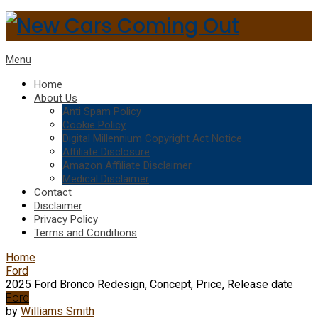
Menu
Home
About Us
Anti Spam Policy
Cookie Policy
Digital Millennium Copyright Act Notice
Affiliate Disclosure
Amazon Affiliate Disclaimer
Medical Disclaimer
Contact
Disclaimer
Privacy Policy
Terms and Conditions
Home
Ford
2025 Ford Bronco Redesign, Concept, Price, Release date
Ford
by
Williams Smith