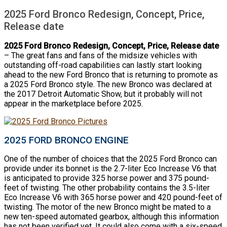
2025 Ford Bronco Redesign, Concept, Price,
Release date
2025 Ford Bronco Redesign, Concept, Price, Release date
– The great fans and fans of the midsize vehicles with
outstanding off-road capabilities can lastly start looking
ahead to the new Ford Bronco that is returning to promote as
a 2025 Ford Bronco style. The new Bronco was declared at
the 2017 Detroit Automatic Show, but it probably will not
appear in the marketplace before 2025.
2025 FORD BRONCO ENGINE
One of the number of choices that the 2025 Ford Bronco can
provide under its bonnet is the 2.7-liter Eco Increase V6 that
is anticipated to provide 325 horse power and 375 pound-
feet of twisting. The other probability contains the 3.5-liter
Eco Increase V6 with 365 horse power and 420 pound-feet of
twisting. The motor of the new Bronco might be mated to a
new ten-speed automated gearbox, although this information
has not been verified yet. It could also come with a six-speed