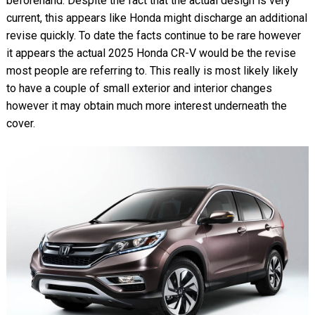
beforehand. Despite the fact that the actual design is very
current, this appears like Honda might discharge an additional
revise quickly. To date the facts continue to be rare however
it appears the actual 2025 Honda CR-V would be the revise
most people are referring to. This really is most likely likely
to have a couple of small exterior and interior changes
however it may obtain much more interest underneath the
cover.