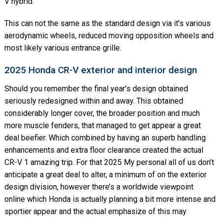
V hybrid.
This can not the same as the standard design via it’s various
aerodynamic wheels, reduced moving opposition wheels and
most likely various entrance grille.
2025 Honda CR-V exterior and interior design
Should you remember the final year’s design obtained
seriously redesigned within and away. This obtained
considerably longer cover, the broader position and much
more muscle fenders, that managed to get appear a great
deal beefier. Which combined by having an superb handling
enhancements and extra floor clearance created the actual
CR-V 1 amazing trip. For that 2025 My personal all of us don’t
anticipate a great deal to alter, a minimum of on the exterior
design division, however there’s a worldwide viewpoint
online which Honda is actually planning a bit more intense and
sportier appear and the actual emphasize of this may