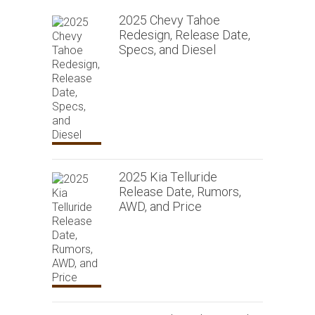
2025 Chevy Tahoe
Redesign, Release Date,
Specs, and Diesel
2025 Kia Telluride
Release Date, Rumors,
AWD, and Price