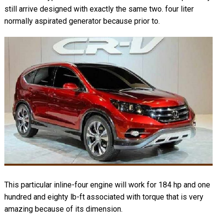
still arrive designed with exactly the same two. four liter
normally aspirated generator because prior to.
This particular inline-four engine will work for 184 hp and one
hundred and eighty lb-ft associated with torque that is very
amazing because of its dimension.