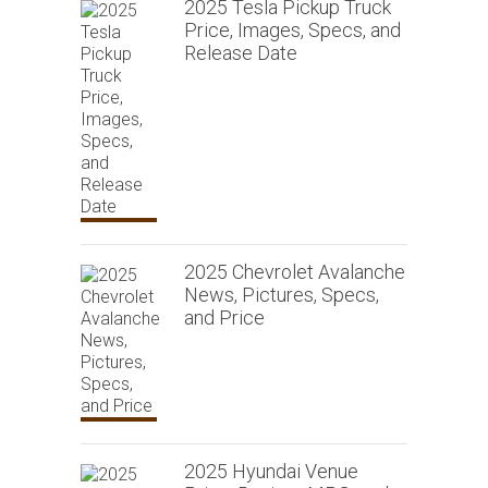
2025 Tesla Pickup Truck
Price, Images, Specs, and
Release Date
2025 Chevrolet Avalanche
News, Pictures, Specs,
and Price
2025 Hyundai Venue