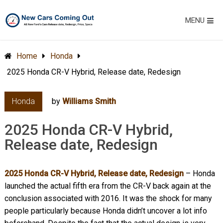
MENU
Home
Honda
2025 Honda CR-V Hybrid, Release date, Redesign
Honda
by
Williams Smith
2025 Honda CR-V Hybrid,
Release date, Redesign
2025 Honda CR-V Hybrid, Release date, Redesign
– Honda
launched the actual fifth era from the CR-V back again at the
conclusion associated with 2016. It was the shock for many
people particularly because Honda didn’t uncover a lot info