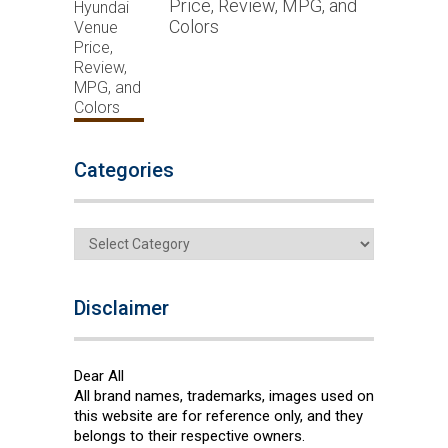
Price, Review, MPG, and
Colors
Categories
Categories
Disclaimer
Dear All
All brand names, trademarks, images used on
this website are for reference only, and they
belongs to their respective owners.