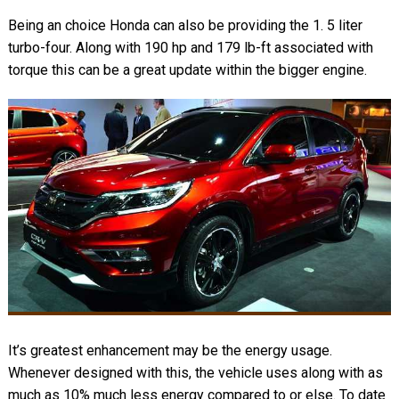
Being an choice Honda can also be providing the 1. 5 liter
turbo-four. Along with 190 hp and 179 lb-ft associated with
torque this can be a great update within the bigger engine.
It’s greatest enhancement may be the energy usage.
Whenever designed with this, the vehicle uses along with as
much as 10% much less energy compared to or else. To date