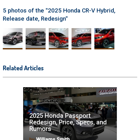
5 photos of the "2025 Honda CR-V Hybrid,
Release date, Redesign"
Related Articles
2025 Honda Passport
Redesign, Price, Specs, and
Rumors
by
Williams Smith