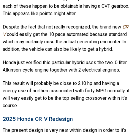
each of these happen to be obtainable having a CVT gearbox.
This appears like points might alter.
Despite the fact that not really recognized, the brand new
CR-
V
could easily get the 10 pace automated because standard
which may certainly raise the actual generating encounter. In
addition, the vehicle can also be likely to get a hybrid.
Honda just verified this particular hybrid uses the two. 0 liter
Atkinson-cycle engine together with 2 electrical engines.
This result will probably be close to 210 hp and having a
energy use of northern associated with forty MPG normally, it
will very easily get to be the top selling crossover within it’s
course.
2025 Honda CR-V Redesign
The present design is very near within design in order to it’s