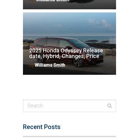
2025 Honda Odyssey Release
date, Hybrid, Changes, Price
by
Williams Smith
Recent Posts