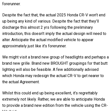
forerunner.
Despite the fact that, the actual 2025 Honda CR-V won’t end
up being any kind of various. Despite the fact that they’ll
discharge this almost 2 yrs following the preliminary
introduction, this doesn’t imply the actual design will need to
alter. Anticipate the actual modified vehicle to appear
approximately just like it’s forerunner.
We might visit a brand new group of headlights and perhaps a
brand new grille. Brand new BROUGHT groupings for that butt
lighting will also be feasible. A few additionally advised
which Honda may redesign the actual CR-V to get nearer to
the actual Agreement.
Whilst this could end up being excellent, it’s regrettably
extremely not likely. Rather, we are able to anticipate Honda
to provide a brand new edition from the vehicle using the CR-