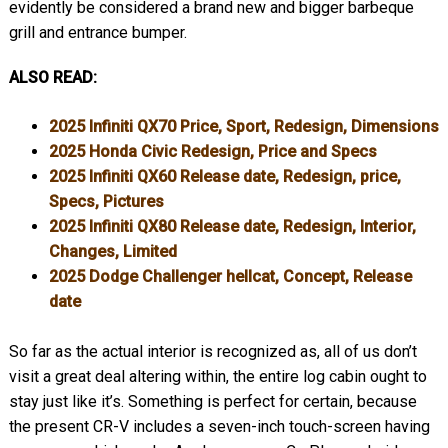
evidently be considered a brand new and bigger barbeque
grill and entrance bumper.
ALSO READ:
2025 Infiniti QX70 Price, Sport, Redesign, Dimensions
2025 Honda Civic Redesign, Price and Specs
2025 Infiniti QX60 Release date, Redesign, price,
Specs, Pictures
2025 Infiniti QX80 Release date, Redesign, Interior,
Changes, Limited
2025 Dodge Challenger hellcat, Concept, Release
date
So far as the actual interior is recognized as, all of us don’t
visit a great deal altering within, the entire log cabin ought to
stay just like it’s. Something is perfect for certain, because
the present CR-V includes a seven-inch touch-screen having