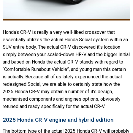
Honda’s CR-V is really a very well-liked crossover that
essentially utilizes the actual Honda Social system within an
SUV entire body. The actual CR-V discovered it’s location
simply between your scaled-down HR-V and the bigger Initial
and based on Honda the actual CR-V stands with regard to
“Comfortable Runabout Vehicle”, and young man this certain
is actually. Because all of us lately experienced the actual
redesigned Social, we are able to certainly state how the
2025 Honda CR-V may obtain a number of it’s design,
mechanised components and engines options, obviously
retuned and ready specifically for the actual CR-V.
2025 Honda CR-V engine and hybrid edition
The bottom type of the actual 2025 Honda CR-V will probably