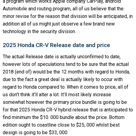
a program which works Apple company CarPlay, android
Automobile and routing program, all of us believe that the
minor revise for the reason that division will be anticipated, in
addition all of us might just observe a few brand new
technology in the security division.
2025 Honda CR-V Release date and price
The actual Release date is actually unconfirmed to date,
however lots of speculations tend to be sure that the actual
2018 (end of) would be the 12 months with regard to Honda,
due to the fact a great deal is actually likely to occur with
regard to Honda compared to. When it comes to price, all of
us don’t think it’ll alter a lot. It’ll most likely increase
somewhat however the primary price bundle is going to be
for that 2025 Honda CR-V hybrid release that is anticipated to
find minimum the $10. 000 bundle about the price. Bottom
edition ought to coastline close to $25, 000 whilst best
design is going to be $33, 000.