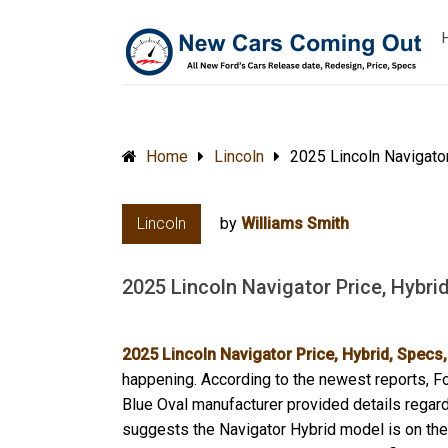
Home
Lincoln
2025 Lincoln Navigato
Lincoln
by
Williams Smith
2025 Lincoln Navigator Price, Hybri
2025 Lincoln Navigator Price, Hybrid, Spec
happening. According to the newest reports, Fo
Blue Oval manufacturer provided details regard
suggests the Navigator Hybrid model is on the 