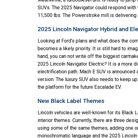
SUVs. The 2025 Navigator could respond with the
11,500 lbs. The Powerstroke mill is deliverin
2025 Lincoln Navigator Hybrid and El
Looking at Ford’s plans and what does the comp
becomes a likely priority. It is still hard to im
hand, you can not write off the biggest carmaker 
2025 Lincoln Navigator Electric? It is a more di
electrification path. Mach E SUV is announced a
version. The luxury SUV also needs to keep up 
the platform for the future Escalade EV.
New Black Label Themes
Lincoln vehicles are well-known for its Black 
interior themes. Currently, there are three desi
using some of the same themes, adding one or
monochromatic language and the 2025 Lincoln N