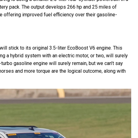
ttery pack. The output develops 266 hp and 25 miles of
e offering improved fuel efficiency over their gasoline-
ill stick to its original 3.5-liter EcoBoost V6 engine. This
 a hybrid system with an electric motor, or two, will surely
n-turbo gasoline engine will surely remain, but we can’t say
 horses and more torque are the logical outcome, along with