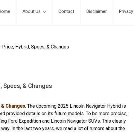
Home
About Us
Contact
Disclaimer
Privacy
r Price, Hybrid, Specs, & Changes
d, Specs, & Changes
s, & Changes
. The upcoming 2025 Lincoln Navigator Hybrid is
rd provided details on its future models. To be more precise,
ing Ford Expedition and Lincoln Navigator SUVs. This clearly
way. In the last two years, we read a lot of rumors about the