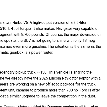
 a twin-turbo V6. A high-output version of a 3.5-liter
510 lb-ft of torque. It also makes Navigator very capable of
 segment with 8,700 pounds. Of course, the major downside of
the update, the SUV is not going to shine with only 18 mpg
onsumes even more gasoline. The situation is the same as the
atic gearbox is a power router.
egendary pickup truck F-150. This vehicle is sharing the
like we already have the 2025 Lincoln Navigator Raptor with a
ineers are working on a new off-road package for the truck,
tent unit, capable to produce more than 700 hp. Ford is after
et a similar upgrade to leave the competition in the dust.
in. General Motors added its Duramax engine to all full-size