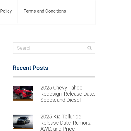
 Policy
Terms and Conditions
Recent Posts
2025 Chevy Tahoe
Redesign, Release Date,
Specs, and Diesel
2025 Kia Telluride
Release Date, Rumors,
AWD, and Price