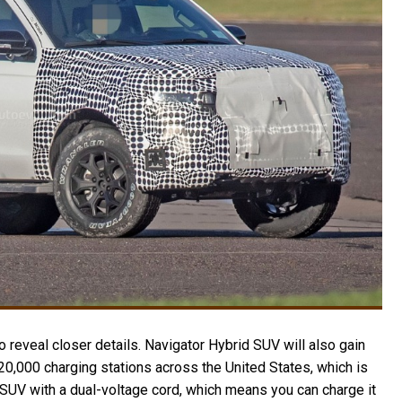
 reveal closer details. Navigator Hybrid SUV will also gain
20,000 charging stations across the United States, which is
d SUV with a dual-voltage cord, which means you can charge it