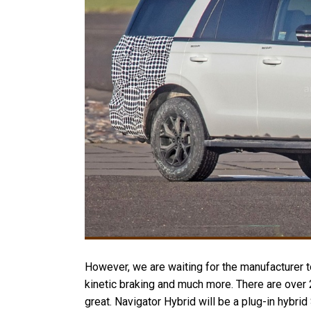
However, we are waiting for the manufacturer to
kinetic braking and much more. There are over 
great. Navigator Hybrid will be a plug-in hybri