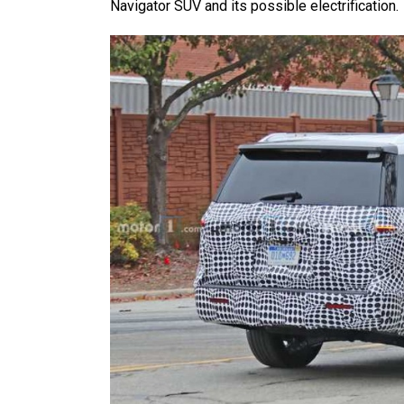
Navigator SUV and its possible electrification.