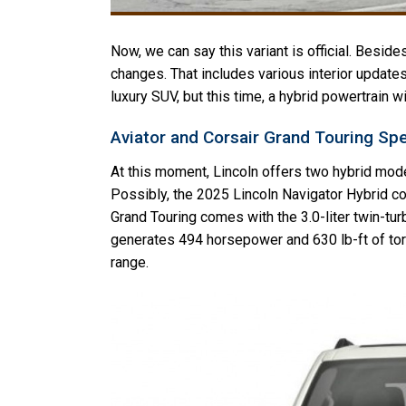
Now, we can say this variant is official. Besides
changes. That includes various interior updates
luxury SUV, but this time, a hybrid powertrain w
Aviator and Corsair Grand Touring Sp
At this moment, Lincoln offers two hybrid mode
Possibly, the 2025 Lincoln Navigator Hybrid c
Grand Touring comes with the 3.0-liter twin-tu
generates 494 horsepower and 630 lb-ft of torq
range.