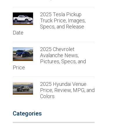
2025 Tesla Pickup
Truck Price, Images,
Specs, and Release
Date
2025 Chevrolet
Avalanche News,
Pictures, Specs, and
Price
2025 Hyundai Venue
Price, Review, MPG, and
Colors
Categories