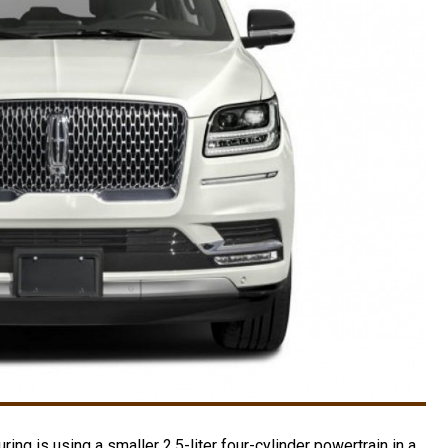
ring is using a smaller 2.5-liter four-cylinder powertrain in a