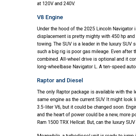
at 120V and 240V.
V8 Engine
Under the hood of the 2025 Lincoln Navigator is
displacement is pretty mighty with 450 hp and 
towing. The SUV is a leader in the luxury SUV
such a big rig is poor gas mileage. Even after 
combined. All-wheel drive is optional and it c
long-wheelbase Navigator L. A ten-speed autom
Raptor and Diesel
The only Raptor package is available with the l
same engine as the current SUV. It might look 
3.5-liter V6, but it could be changed soon. Eng
and the heart of power could be a new, more po
Ram 1500 TRX Hellcat. But, can the luxury SUV g
Meanwhile, a turbodiesel unit is ready to jump 