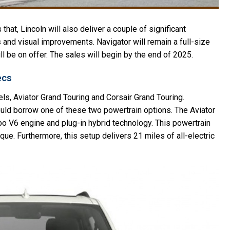
 that, Lincoln will also deliver a couple of significant
 and visual improvements. Navigator will remain a full-size
ill be on offer. The sales will begin by the end of 2025.
ecs
ls, Aviator Grand Touring and Corsair Grand Touring.
ould borrow one of these two powertrain options. The Aviator
rbo V6 engine and plug-in hybrid technology. This powertrain
ue. Furthermore, this setup delivers 21 miles of all-electric