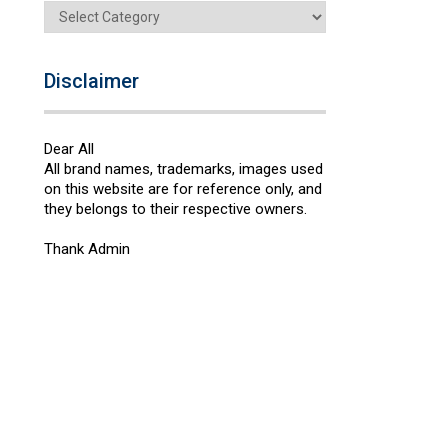
Categories
Disclaimer
Dear All
All brand names, trademarks, images used
on this website are for reference only, and
they belongs to their respective owners.
Thank Admin