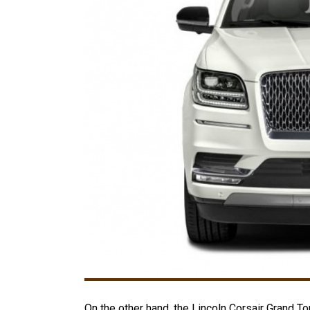
On the other hand, the Lincoln Corsair Grand Tou