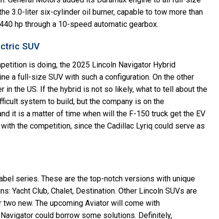
 3.0-liter six-cylinder oil burner, capable to tow more than
g 440 hp through a 10-speed automatic gearbox.
ectric SUV
etition is doing, the 2025 Lincoln Navigator Hybrid
agine a full-size SUV with such a configuration. On the other
in the US. If the hybrid is not so likely, what to tell about the
fficult system to build, but the company is on the
nd it is a matter of time when will the F-150 truck get the EV
with the competition, since the Cadillac Lyriq could serve as
Label series. These are the top-notch versions with unique
gns: Yacht Club, Chalet, Destination. Other Lincoln SUVs are
 two new. The upcoming Aviator will come with
avigator could borrow some solutions. Definitely,