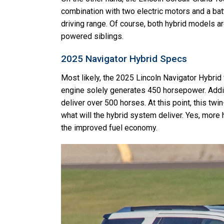
combination with two electric motors and a ba
driving range. Of course, both hybrid models ar
powered siblings.
2025 Navigator Hybrid Specs
Most likely, the 2025 Lincoln Navigator Hybrid w
engine solely generates 450 horsepower. Adding
deliver over 500 horses. At this point, this twi
what will the hybrid system deliver. Yes, more
the improved fuel economy.