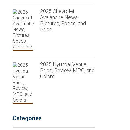
2025 Chevrolet
Avalanche News,
Pictures, Specs, and
Price
2025 Hyundai Venue
Price, Review, MPG, and
Colors
Categories