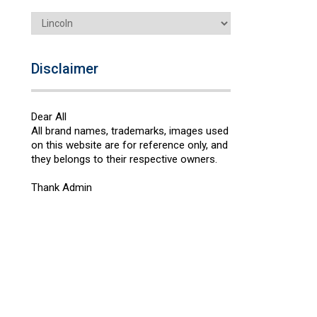
Categories
Disclaimer
Dear All
All brand names, trademarks, images used
on this website are for reference only, and
they belongs to their respective owners.
Thank Admin