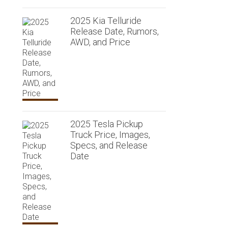
2025 Kia Telluride
Release Date, Rumors,
AWD, and Price
2025 Tesla Pickup
Truck Price, Images,
Specs, and Release
Date