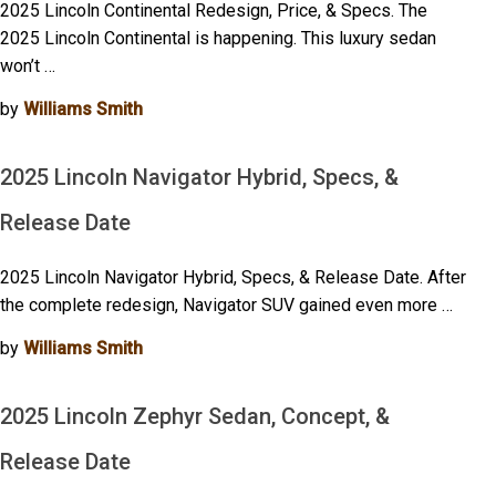
2025 Lincoln Continental Redesign, Price, & Specs. The
2025 Lincoln Continental is happening. This luxury sedan
won’t …
by
Williams Smith
2025 Lincoln Navigator Hybrid, Specs, &
Release Date
2025 Lincoln Navigator Hybrid, Specs, & Release Date. After
the complete redesign, Navigator SUV gained even more …
by
Williams Smith
2025 Lincoln Zephyr Sedan, Concept, &
Release Date