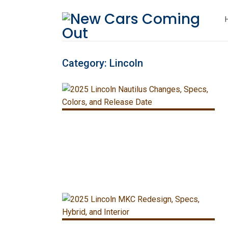
Category:
Lincoln