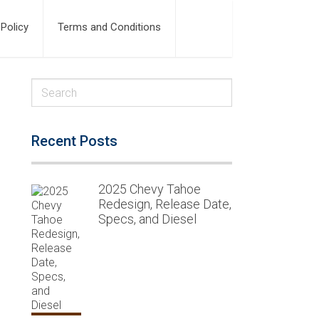
 Policy
Terms and Conditions
Recent Posts
2025 Chevy Tahoe
Redesign, Release Date,
Specs, and Diesel