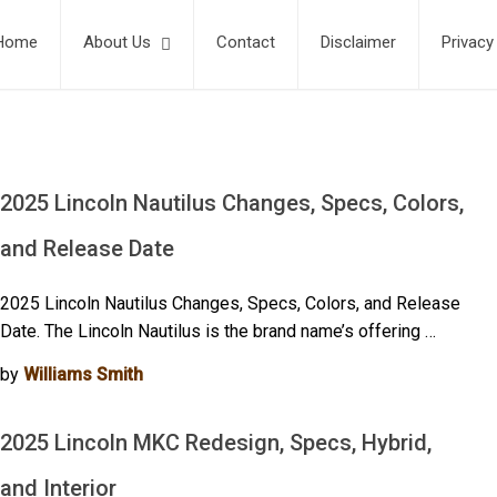
Home
About Us
Contact
Disclaimer
Privacy
2025 Lincoln Nautilus Changes, Specs, Colors,
and Release Date
2025 Lincoln Nautilus Changes, Specs, Colors, and Release
Date. The Lincoln Nautilus is the brand name’s offering …
by
Williams Smith
2025 Lincoln MKC Redesign, Specs, Hybrid,
and Interior