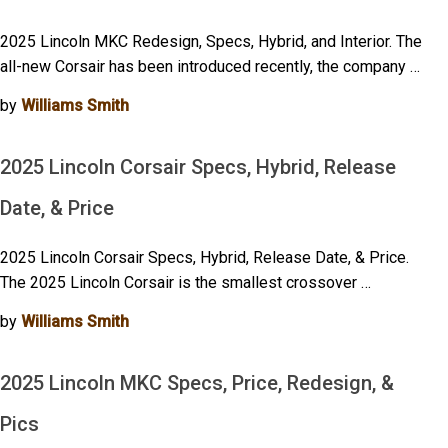
2025 Lincoln MKC Redesign, Specs, Hybrid, and Interior. The
all-new Corsair has been introduced recently, the company …
by
Williams Smith
2025 Lincoln Corsair Specs, Hybrid, Release
Date, & Price
2025 Lincoln Corsair Specs, Hybrid, Release Date, & Price.
The 2025 Lincoln Corsair is the smallest crossover …
by
Williams Smith
2025 Lincoln MKC Specs, Price, Redesign, &
Pics