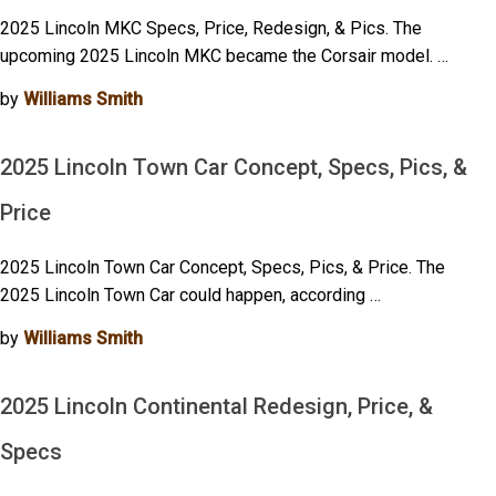
2025 Lincoln MKC Specs, Price, Redesign, & Pics. The
upcoming 2025 Lincoln MKC became the Corsair model. …
by
Williams Smith
2025 Lincoln Town Car Concept, Specs, Pics, &
Price
2025 Lincoln Town Car Concept, Specs, Pics, & Price. The
2025 Lincoln Town Car could happen, according …
by
Williams Smith
2025 Lincoln Continental Redesign, Price, &
Specs