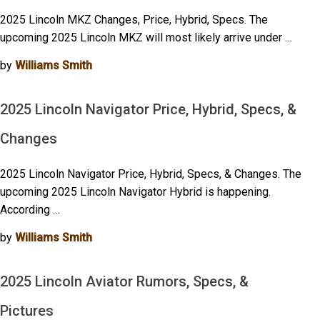
2025 Lincoln MKZ Changes, Price, Hybrid, Specs. The
upcoming 2025 Lincoln MKZ will most likely arrive under …
by
Williams Smith
2025 Lincoln Navigator Price, Hybrid, Specs, &
Changes
2025 Lincoln Navigator Price, Hybrid, Specs, & Changes. The
upcoming 2025 Lincoln Navigator Hybrid is happening.
According …
by
Williams Smith
2025 Lincoln Aviator Rumors, Specs, &
Pictures