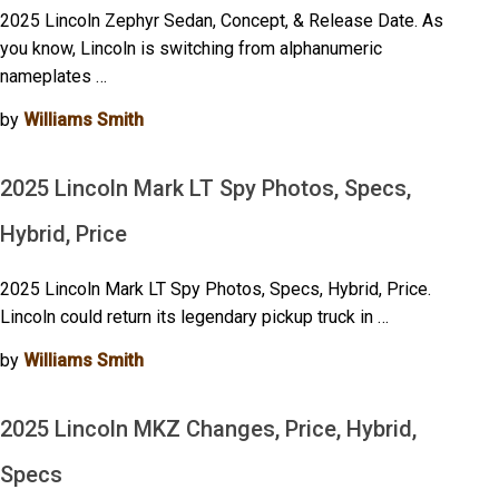
2025 Lincoln Zephyr Sedan, Concept, & Release Date. As
you know, Lincoln is switching from alphanumeric
nameplates …
by
Williams Smith
2025 Lincoln Mark LT Spy Photos, Specs,
Hybrid, Price
2025 Lincoln Mark LT Spy Photos, Specs, Hybrid, Price.
Lincoln could return its legendary pickup truck in …
by
Williams Smith
2025 Lincoln MKZ Changes, Price, Hybrid,
Specs