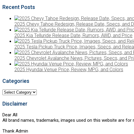
Recent Posts
2025 Chevy Tahoe Redesign, Release Date, Specs, and D
2025 Kia Telluride Release Date, Rumors, AWD, and Price
2025 Tesla Pickup Truck Price, Images, Specs, and Rele
2025 Chevrolet Avalanche News, Pictures, Specs, and Pr
2025 Hyundai Venue Price, Review, MPG, and Colors
Categories
Categories
Disclaimer
Dear All
All brand names, trademarks, images used on this website are for r
Thank Admin