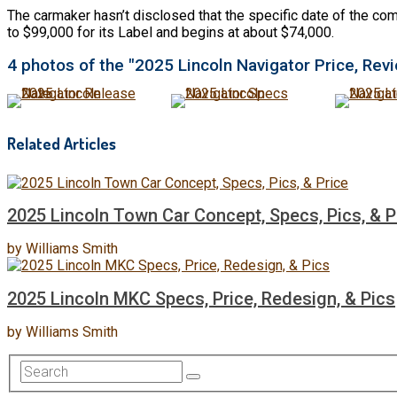
The carmaker hasn’t disclosed that the specific date of the comi
to $99,000 for its Label and begins at about $74,000.
4 photos of the "2025 Lincoln Navigator Price, Revi
Related Articles
2025 Lincoln Town Car Concept, Specs, Pics, & P
by
Williams Smith
2025 Lincoln MKC Specs, Price, Redesign, & Pics
by
Williams Smith