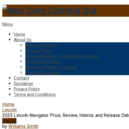
Menu
Home
About Us
Anti Spam Policy
Cookie Policy
Digital Millennium Copyright Act Notice
Affiliate Disclosure
Amazon Affiliate Disclaimer
Medical Disclaimer
Contact
Disclaimer
Privacy Policy
Terms and Conditions
Home
Lincoln
2025 Lincoln Navigator Price, Review, Interior, and Release Da
Lincoln
by
Williams Smith