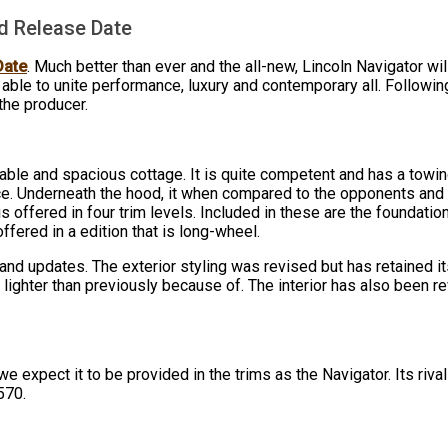
nd Release Date
Date
. Much better than ever and the all-new, Lincoln Navigator wil
able to unite performance, luxury and contemporary all. Followin
the producer.
able and spacious cottage. It is quite competent and has a towing 
e. Underneath the hood, it when compared to the opponents and s
s offered in four trim levels. Included in these are the foundati
ffered in a edition that is long-wheel.
d updates. The exterior styling was revised but has retained its
lighter than previously because of. The interior has also been 
, we expect it to be provided in the trims as the Navigator. Its riv
570.