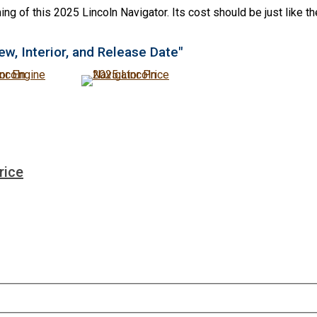
ng of this 2025 Lincoln Navigator. Its cost should be just like t
ew, Interior, and Release Date"
rice