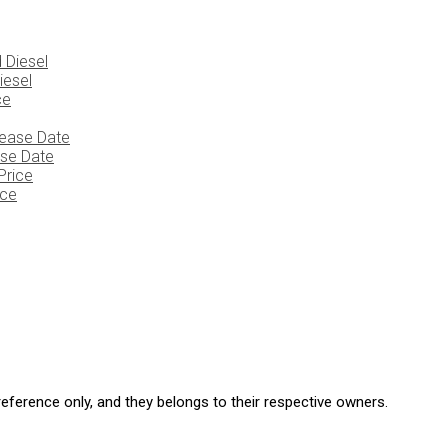
iesel
ase Date
ice
eference only, and they belongs to their respective owners.