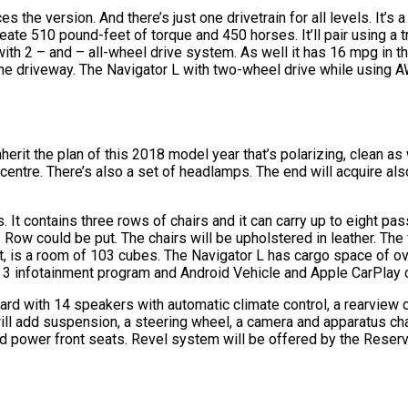
 the version. And there’s just one drivetrain for all levels. It’s a 
te 510 pound-feet of torque and 450 horses. It’ll pair using a tr
 with 2 – and – all-wheel drive system. As well it has 16 mpg in 
 the driveway. The Navigator L with two-wheel drive while using
herit the plan of this 2018 model year that’s polarizing, clean as w
centre. There’s also a set of headlamps. The end will acquire als
. It contains three rows of chairs and it can carry up to eight p
. Row could be put. The chairs will be upholstered in leather. The
xt, is a room of 103 cubes. The Navigator L has cargo space of ov
 3 infotainment program and Android Vehicle and Apple CarPlay c
dard with 14 speakers with automatic climate control, a rearview
 will add suspension, a steering wheel, a camera and apparatus c
and power front seats. Revel system will be offered by the Rese