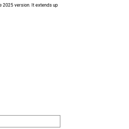
he 2025 version. It extends up