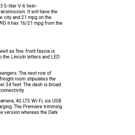
3.5-liter V-6 twin-
ansmission. It will have the
the city and 21 mpg on the
 AWD it has 16/21 mpg from the
ell as fine. front fascia is
o the Lincoln letters and LED
assengers. The next row of
 freight room stipulates the
er 34 feet. The dash is broad
onnectivity.
 camera, 4G LTE Wi-Fi, six USB
harging. The Premiere trimming
rve version whereas the Dark