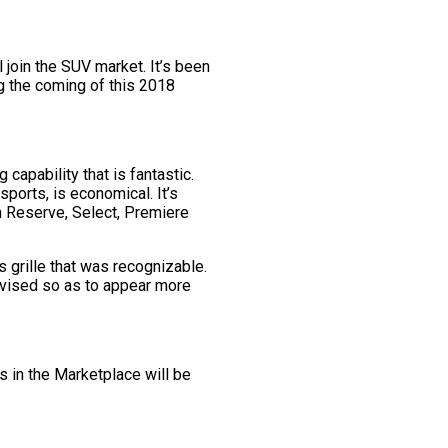
l join the SUV market. It’s been
g the coming of this 2018
capability that is fantastic.
ports, is economical. It’s
on Reserve, Select, Premiere
 grille that was recognizable.
revised so as to appear more
als in the Marketplace will be