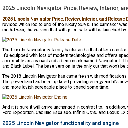
2025 Lincoln Navigator Price, Review, Interior, a
2025 Lincoln Navigator Price, Review, Interior, and Release 
revised which led to one of the luxury SUVs. The carmaker was 
model year, the version that will go on sale will be launched by 
The Lincoln Navigator is family hauler and a that offers comfort
It’s equipped with lots of modern technologies and offers spac
accessible as a variant and a benchmark named Navigator L. It i
and Black Label. The base version is the only cut that won’t be o
The 2018 Lincoln Navigator has came fresh with modifications an
The powertrain has been updated providing energy and it’s now 
and more lavish agreeable place to spend some time.
And it is sure it will arrive unchanged in contrast to. In addition
Ford Expedition, Cadillac Escalade, Infiniti QX80 and Lexus LX 
2025 Lincoln Navigator functionality and engine