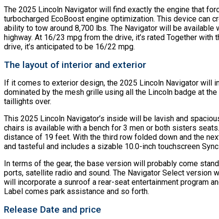
The 2025 Lincoln Navigator will find exactly the engine that forces
turbocharged EcoBoost engine optimization. This device can crea
ability to tow around 8,700 lbs. The Navigator will be available
highway. At 16/23 mpg from the drive, it’s rated Together with
drive, it’s anticipated to be 16/22 mpg.
The layout of interior and exterior
If it comes to exterior design, the 2025 Lincoln Navigator will in
dominated by the mesh grille using all the Lincoln badge at the 
taillights over.
This 2025 Lincoln Navigator’s inside will be lavish and spacious
chairs is available with a bench for 3 men or both sisters seats
distance of 19 feet. With the third row folded down and the ne
and tasteful and includes a sizable 10.0-inch touchscreen Sync
In terms of the gear, the base version will probably come stan
ports, satellite radio and sound. The Navigator Select version
will incorporate a sunroof a rear-seat entertainment program 
Label comes park assistance and so forth.
Release Date and price