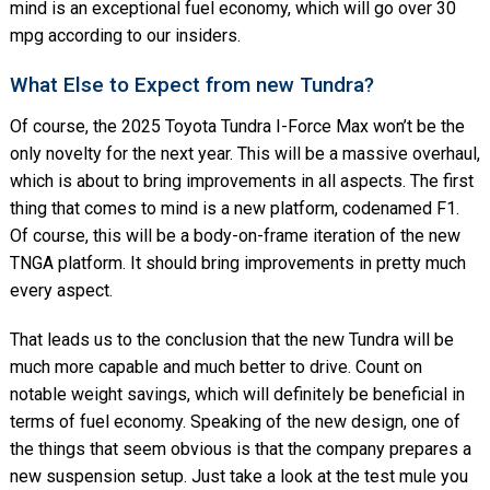
mind is an exceptional fuel economy, which will go over 30
mpg according to our insiders.
What Else to Expect from new Tundra?
Of course, the 2025 Toyota Tundra I-Force Max won’t be the
only novelty for the next year. This will be a massive overhaul,
which is about to bring improvements in all aspects. The first
thing that comes to mind is a new platform, codenamed F1.
Of course, this will be a body-on-frame iteration of the new
TNGA platform. It should bring improvements in pretty much
every aspect.
That leads us to the conclusion that the new Tundra will be
much more capable and much better to drive. Count on
notable weight savings, which will definitely be beneficial in
terms of fuel economy. Speaking of the new design, one of
the things that seem obvious is that the company prepares a
new suspension setup. Just take a look at the test mule you