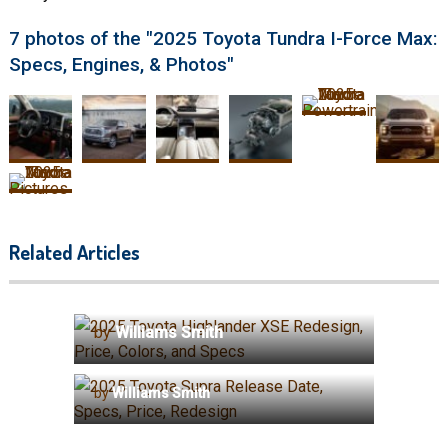
7 photos of the "2025 Toyota Tundra I-Force Max:
Specs, Engines, & Photos"
Related Articles
2025 Toyota Highlander XSE
Redesign, Price, Colors, and
Specs
by
Williams Smith
2025 Toyota Supra Release
Date, Specs, Price, Redesign
by
Williams Smith