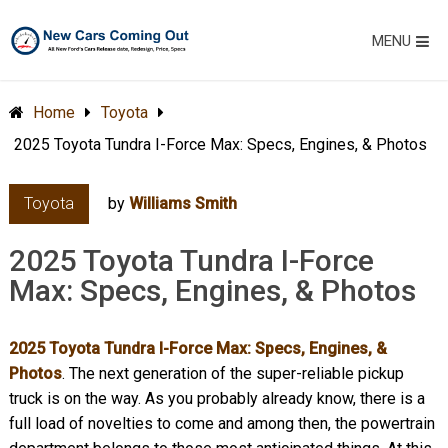
MENU
Home
Toyota
2025 Toyota Tundra I-Force Max: Specs, Engines, & Photos
Toyota
by
Williams Smith
2025 Toyota Tundra I-Force
Max: Specs, Engines, & Photos
2025 Toyota Tundra I-Force Max: Specs, Engines, &
Photos
. The next generation of the super-reliable pickup
truck is on the way. As you probably already know, there is a
full load of novelties to come and among then, the powertrain