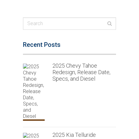
Recent Posts
2025 Chevy Tahoe
Redesign, Release Date,
Specs, and Diesel
2025 Kia Telluride