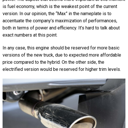
is fuel economy, which is the weakest point of the current
version. In our opinion, the “Max” in the nameplate is to
accentuate the company’s maximization of performances,
both in terms of power and efficiency. It’s hard to talk about
exact numbers at this point.
In any case, this engine should be reserved for more basic
versions of the new truck, due to expected more affordable
price compared to the hybrid. On the other side, the
electrified version would be reserved for higher trim levels.