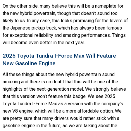
On the other side, many believe this will be a nameplate for
the new hybrid powertrain, though that doesn’t sound too
likely to us. In any case, this looks promising for the lovers of
the Japanese pickup truck, which has always been famous
for exceptional reliability and amazing performances. Things
will become even better in the next year.
2025 Toyota Tundra I-Force Max Will Feature
New Gasoline Engine
All these things about the new hybrid powertrain sound
amazing and there is no doubt that this will be one of the
highlights of the next-generation model. We strongly believe
that this version won’t feature this badge. We see 2025
Toyota Tundra I-Force Max as a version with the company’s
new V8 engine, which will be a more affordable option. We
are pretty sure that many drivers would rather stick with a
gasoline engine in the future, as we are talking about the