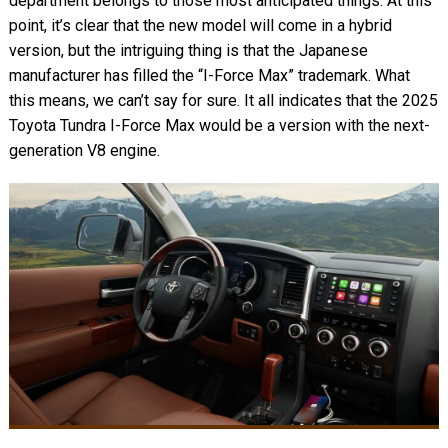
department belongs to those most anticipated things. At this
point, it’s clear that the new model will come in a hybrid
version, but the intriguing thing is that the Japanese
manufacturer has filled the “I-Force Max” trademark. What
this means, we can’t say for sure. It all indicates that the 2025
Toyota Tundra I-Force Max would be a version with the next-
generation V8 engine.