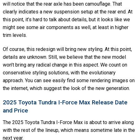
will notice that the rear axle has been camouflage. That
clearly indicates a new suspension setup at the rear end. At
this point, it’s hard to talk about details, but it looks like we
might see some air components as well, at least in higher
trim levels.
Of course, this redesign will bring new styling. At this point,
details are unknown. Still, we believe that the new model
won’t bring any radical change in this aspect. We count on
conservative styling solutions, with the evolutionary
approach. You can see easily find some rendering images on
the internet, which suggest the look of the new generation.
2025 Toyota Tundra I-Force Max Release Date
and Price
The 2025 Toyota Tundra I-Force Max is about to arrive along
with the rest of the lineup, which means sometime late in the
next year.