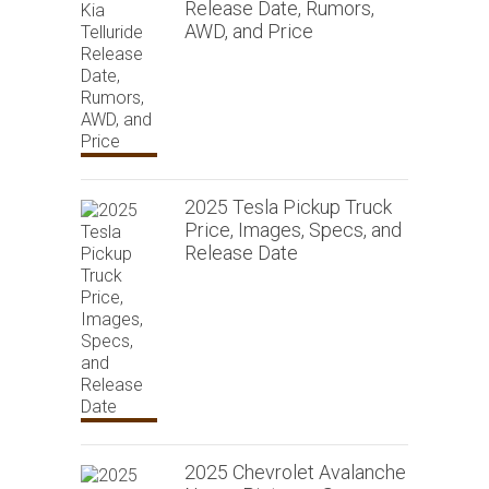
Release Date, Rumors,
AWD, and Price
2025 Tesla Pickup Truck
Price, Images, Specs, and
Release Date
2025 Chevrolet Avalanche