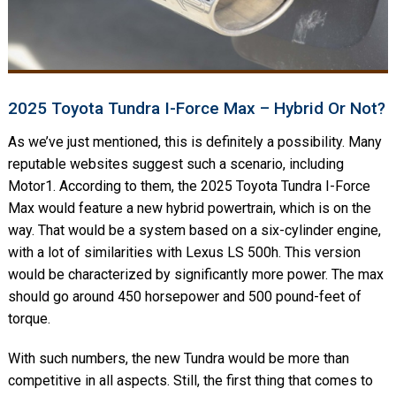
2025 Toyota Tundra I-Force Max – Hybrid Or Not?
As we’ve just mentioned, this is definitely a possibility. Many
reputable websites suggest such a scenario, including
Motor1. According to them, the 2025 Toyota Tundra I-Force
Max would feature a new hybrid powertrain, which is on the
way. That would be a system based on a six-cylinder engine,
with a lot of similarities with Lexus LS 500h. This version
would be characterized by significantly more power. The max
should go around 450 horsepower and 500 pound-feet of
torque.
With such numbers, the new Tundra would be more than
competitive in all aspects. Still, the first thing that comes to