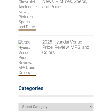
News, Pictures, Specs,
and Price
2025 Hyundai Venue
Price, Review, MPG, and
Colors
Categories
Categories