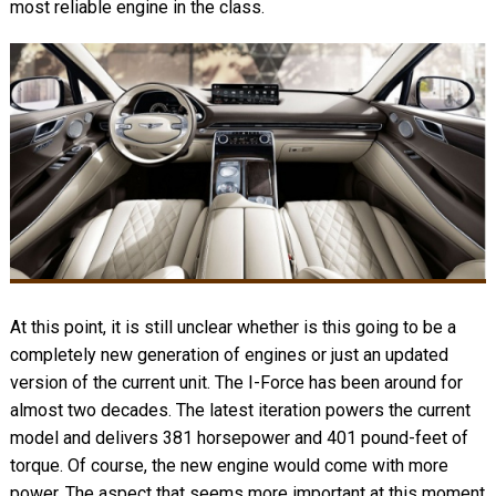
most reliable engine in the class.
At this point, it is still unclear whether is this going to be a
completely new generation of engines or just an updated
version of the current unit. The I-Force has been around for
almost two decades. The latest iteration powers the current
model and delivers 381 horsepower and 401 pound-feet of
torque. Of course, the new engine would come with more
power. The aspect that seems more important at this moment